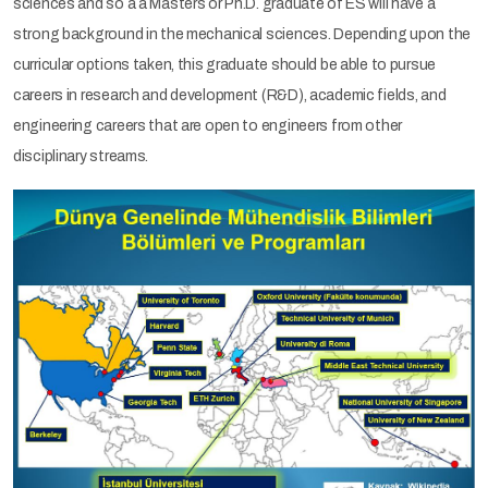
sciences and so a a Masters or Ph.D. graduate of ES will have a
strong background in the mechanical sciences. Depending upon the
curricular options taken, this graduate should be able to pursue
careers in research and development (R&D), academic fields, and
engineering careers that are open to engineers from other
disciplinary streams.