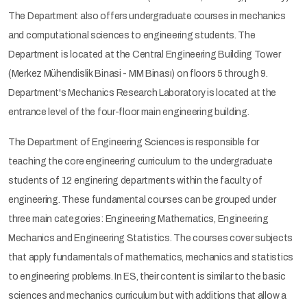
The Department also offers undergraduate courses in mechanics
and computational sciences to engineering students. The
Department is located at the Central Engineering Building Tower
(Merkez Mühendislik Binasi - MM Binası) on floors 5 through 9.
Department's Mechanics Research Laboratory is located at the
entrance level of the four-floor main engineering building.
The Department of Engineering Sciences is responsible for
teaching the core engineering curriculum to the undergraduate
students of 12 enginering departments within the faculty of
engineering. These fundamental courses can be grouped under
three main categories: Engineering Mathematics, Engineering
Mechanics and Engineering Statistics. The courses cover subjects
that apply fundamentals of mathematics, mechanics and statistics
to engineering problems. In ES, their content is similar to the basic
sciences and mechanics curriculum but with additions that allow a