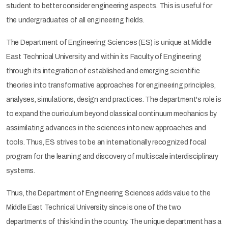
student to better consider engineering aspects. This is useful for
the undergraduates of all engineering fields.
The Department of Engineering Sciences (ES) is unique at Middle
East Technical University and within its Faculty of Engineering
through its integration of established and emerging scientific
theories into transformative approaches for engineering principles,
analyses, simulations, design and practices. The department's role is
to expand the curriculum beyond classical continuum mechanics by
assimilating advances in the sciences into new approaches and
tools. Thus, ES strives to be an internationally recognized focal
program for the learning and discovery of multiscale interdisciplinary
systems.
Thus, the Department of Engineering Sciences adds value to the
Middle East Technical University since is one of the two
departments of this kind in the country. The unique department has a