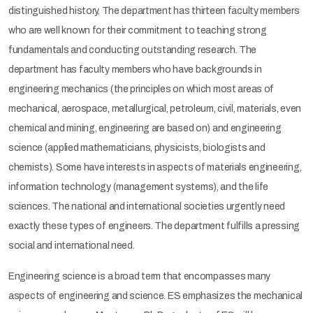
distinguished history. The department has thirteen faculty members
who are well known for their commitment to teaching strong
fundamentals and conducting outstanding research. The
department has faculty members who have backgrounds in
engineering mechanics (the principles on which most areas of
mechanical, aerospace, metallurgical, petroleum, civil, materials, even
chemical and mining, engineering are based on) and engineering
science (applied mathematicians, physicists, biologists and
chemists). Some have interests in aspects of materials engineering,
information technology (management systems), and the life
sciences. The national and international societies urgently need
exactly these types of engineers. The department fulfills a pressing
social and international need.
Engineering science is a broad term that encompasses many
aspects of engineering and science. ES emphasizes the mechanical