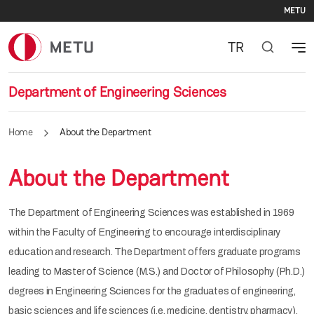
Se
Skip to main content
METU
TR
Department of Engineering Sciences
Home
About the Department
About the Department
The Department of Engineering Sciences was established in 1969
within the Faculty of Engineering to encourage interdisciplinary
education and research. The Department offers graduate programs
leading to Master of Science (M.S.) and Doctor of Philosophy (Ph.D.)
degrees in Engineering Sciences for the graduates of engineering,
basic sciences and life sciences (i.e. medicine, dentistry, pharmacy).